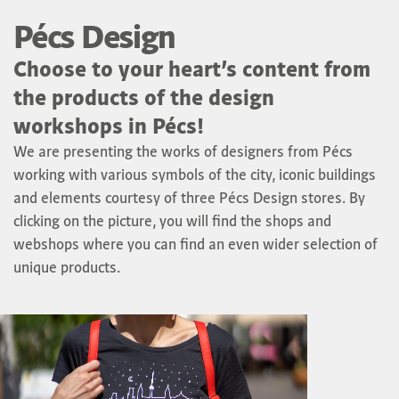
Pécs Design
Choose to your heart’s content from
the products of the design
workshops in Pécs!
We are presenting the works of designers from Pécs
working with various symbols of the city, iconic buildings
and elements courtesy of three Pécs Design stores. By
clicking on the picture, you will find the shops and
webshops where you can find an even wider selection of
unique products.