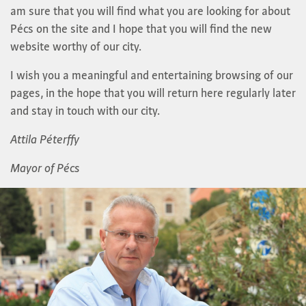
am sure that you will find what you are looking for about
Pécs on the site and I hope that you will find the new
website worthy of our city.
I wish you a meaningful and entertaining browsing of our
pages, in the hope that you will return here regularly later
and stay in touch with our city.
Attila Péterffy
Mayor of Pécs