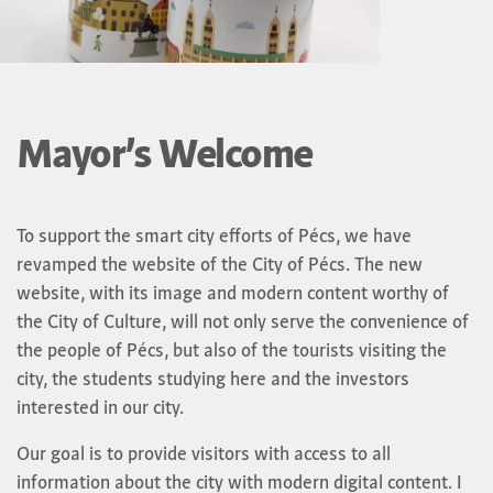
Mayor’s Welcome
To support the smart city efforts of Pécs, we have
revamped the website of the City of Pécs. The new
website, with its image and modern content worthy of
the City of Culture, will not only serve the convenience of
the people of Pécs, but also of the tourists visiting the
city, the students studying here and the investors
interested in our city.
Our goal is to provide visitors with access to all
information about the city with modern digital content. I