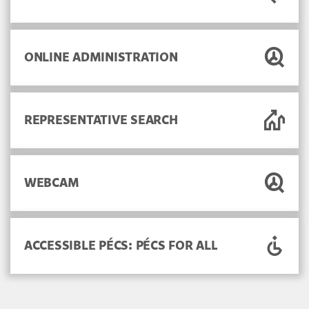
ONLINE ADMINISTRATION
REPRESENTATIVE SEARCH
WEBCAM
ACCESSIBLE PÉCS: PÉCS FOR ALL