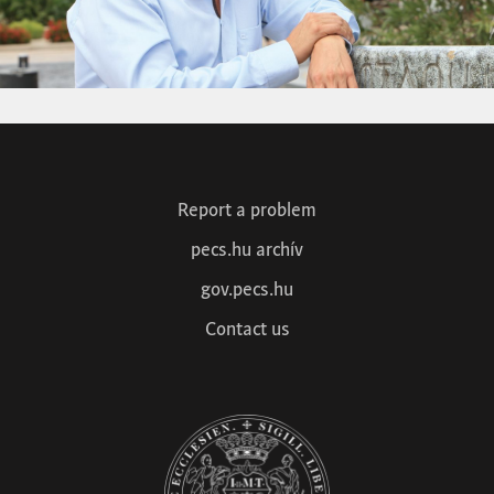
Report a problem
pecs.hu archív
gov.pecs.hu
Contact us