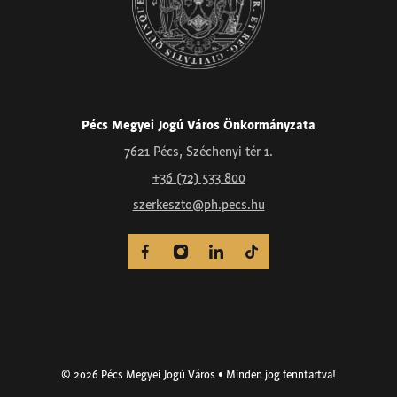
Pécs Megyei Jogú Város Önkormányzata
7621 Pécs, Széchenyi tér 1.
+36 (72) 533 800
szerkeszto@ph.pecs.hu
© 2026 Pécs Megyei Jogú Város • Minden jog fenntartva!