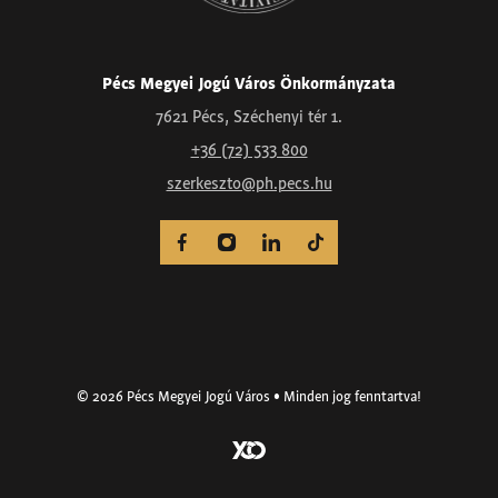
Pécs Megyei Jogú Város Önkormányzata
7621 Pécs, Széchenyi tér 1.
+36 (72) 533 800
szerkeszto@ph.pecs.hu
© 2026 Pécs Megyei Jogú Város • Minden jog fenntartva!