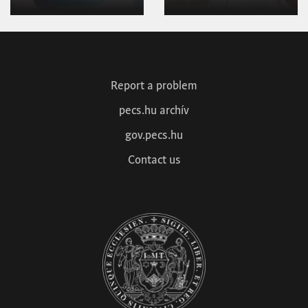
1
2
Next »
Report a problem
pecs.hu archív
gov.pecs.hu
Contact us