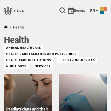
SKIP TO MAIN CONTENT
Városunk &#8211; Pécs, a ku
EN
Events
Kezdőlap
/
Health
Health
ANIMAL HEALTHCARE
HEALTH CARE FACILITIES AND POLYCLINICS
HEALTHCARE INSTITUTIONS
LIFE SAVING-DEVICES
NIGHT DUTY
SERVICES
Paediatricians and their