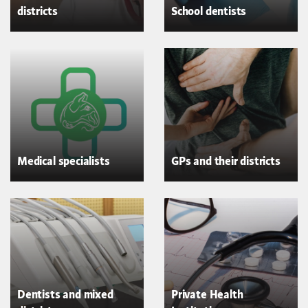
districts
School dentists
Medical specialists
GPs and their districts
Dentists and mixed
Private Health