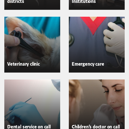
districts
Institutions
Veterinary clinic
Emergency care
Dental service on call
Children's doctor on call