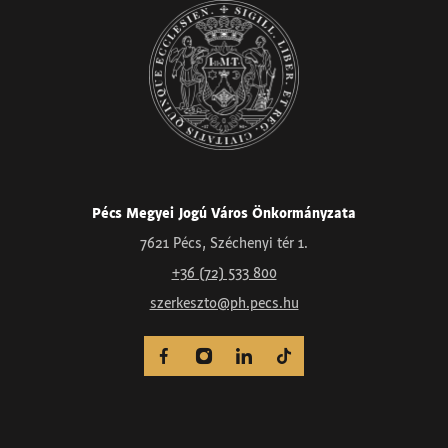
Pécs Megyei Jogú Város Önkormányzata
7621 Pécs, Széchenyi tér 1.
+36 (72) 533 800
szerkeszto@ph.pecs.hu