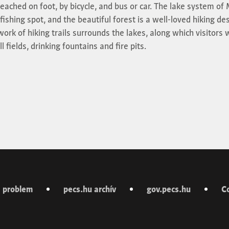
reached on foot, by bicycle, and bus or car. The lake system o
fishing spot, and the beautiful forest is a well-loved hiking de
ork of hiking trails surrounds the lakes, along which visitors w
 fields, drinking fountains and fire pits.
 problem
pecs.hu archív
gov.pecs.hu
C