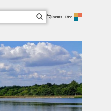
sa
Events
EN