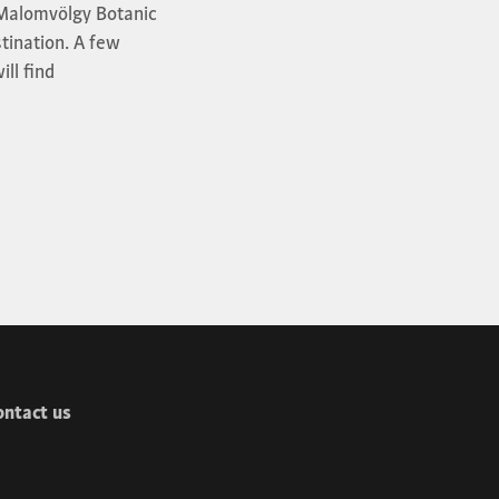
f Malomvölgy Botanic
stination. A few
ill find
ontact us