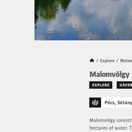
Kezdőlap
/
Explore
/
Malom
Malomvölgy
EXPLORE
GREEN
Pécs, Sétány
Malomvölgy consists
hectares of water. T