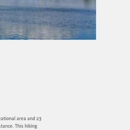
eational area and 23
stance. This hiking