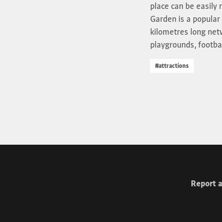
place can be easily 
Garden is a popular 
kilometres long netw
playgrounds, football
#attractions
Report a