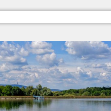
; Pécs, a kultúra váro