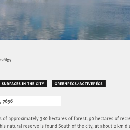
völgy
 SURFACES IN THE CITY
GREENPÉCS/ACTIVEPÉCS
, 7636
 of approximately 380 hectares of forest, 90 hectares of recr
his natural reserve is found South of the city, at about 2 km di