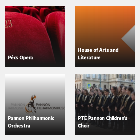
House of Arts and
Pécs Opera
Literature
Pannon Philharmonic
PTE Pannon Children's
Orchestra
Choir