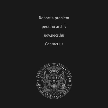
1
2
3
4
Next »
Report a problem
pecs.hu archív
gov.pecs.hu
Contact us