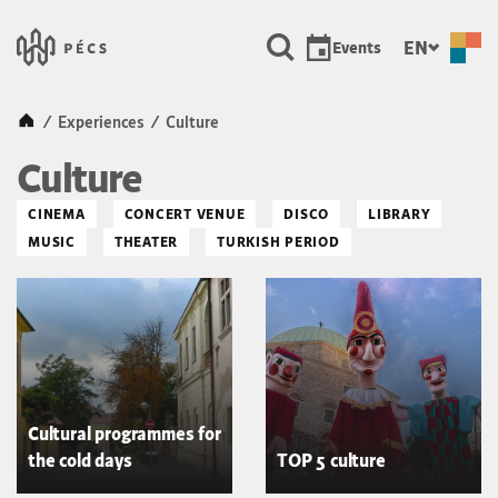
SKIP TO MAIN CONTENT
Városunk &#8211; Pécs, a ku
EN
Events
Kezdőlap
/
Experiences
/
Culture
Culture
CINEMA
CONCERT VENUE
DISCO
LIBRARY
MUSIC
THEATER
TURKISH PERIOD
Cultural programmes for
the cold days
TOP 5 culture