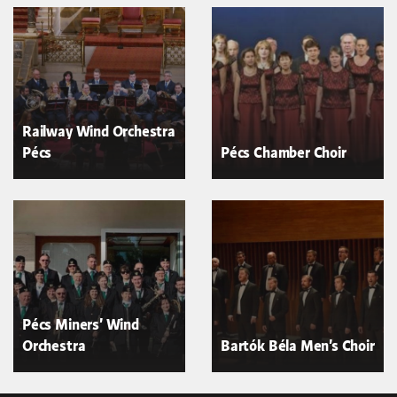
Railway Wind Orchestra
Pécs
Pécs Chamber Choir
Pécs Miners' Wind
Orchestra
Bartók Béla Men's Choir